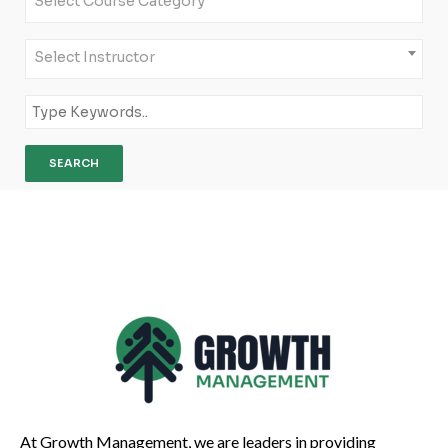
Select Course Category
Select Instructor
At Growth Management, we are leaders in providing