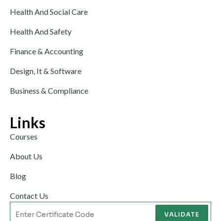
Health And Social Care
Health And Safety
Finance & Accounting
Design, It & Software
Business & Compliance
Links
Courses
About Us
Blog
Contact Us