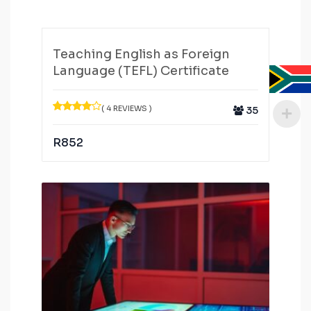
Teaching English as Foreign
Language (TEFL) Certificate
( 4 REVIEWS )
35
R
852