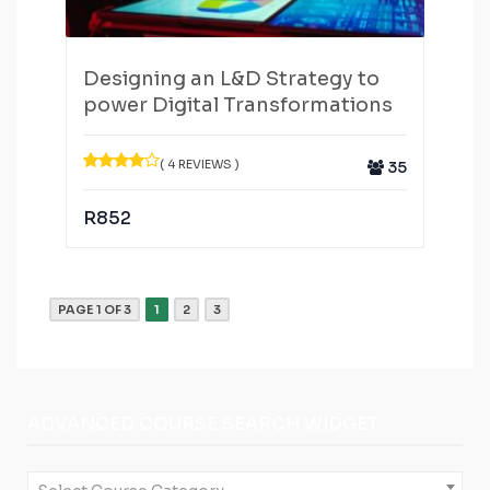
Designing an L&D Strategy to
power Digital Transformations
( 4 REVIEWS )
35
R
852
PAGE 1 OF 3
1
2
3
ADVANCED COURSE SEARCH WIDGET