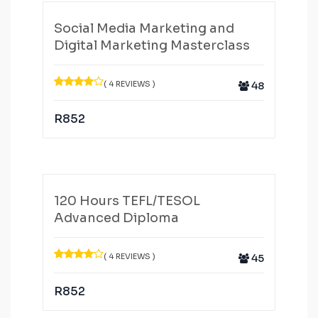
Social Media Marketing and
Digital Marketing Masterclass
( 4 REVIEWS )
48
R
852
120 Hours TEFL/TESOL
Advanced Diploma
( 4 REVIEWS )
45
R
852