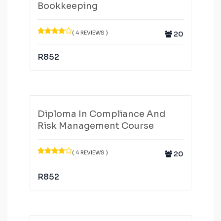
Bookkeeping
( 4 REVIEWS )
20
R
852
Diploma In Compliance And
Risk Management Course
( 4 REVIEWS )
20
R
852