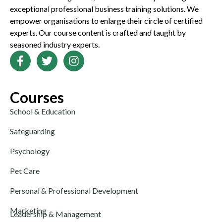
exceptional professional business training solutions. We
empower organisations to enlarge their circle of certified
experts. Our course content is crafted and taught by
seasoned industry experts.
Courses
School & Education
Safeguarding
Psychology
Pet Care
Personal & Professional Development
Marketing
Leadership & Management