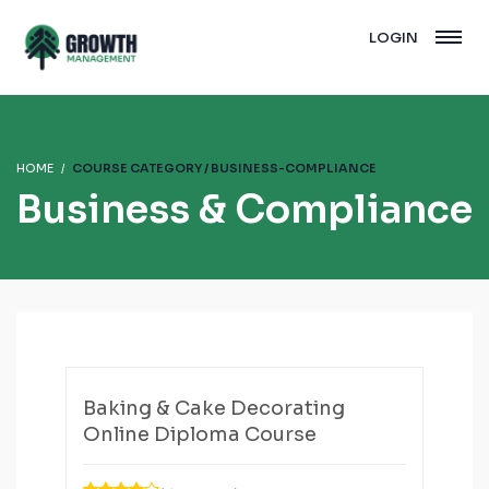
LOGIN
HOME
COURSE CATEGORY / BUSINESS-COMPLIANCE
Business & Compliance
Baking & Cake Decorating
Online Diploma Course