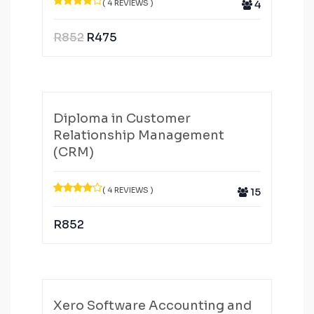
( 4 REVIEWS )
4
R
852
R
475
Diploma in Customer
Relationship Management
(CRM)
( 4 REVIEWS )
15
R
852
Xero Software Accounting and