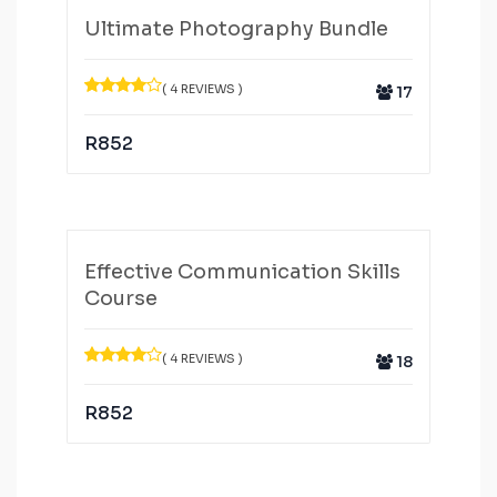
Ultimate Photography Bundle
( 4 REVIEWS )
17
R
852
Effective Communication Skills
Course
( 4 REVIEWS )
18
R
852